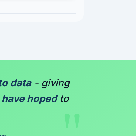
to data
- giving
"
 have hoped
to