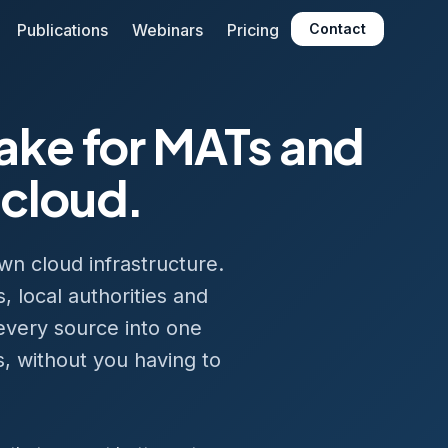
Publications
Webinars
Pricing
Contact
lake for MATs and
 cloud.
wn cloud infrastructure.
, local authorities and
 every source into one
s, without you having to