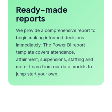
Ready-made
reports
We provide a comprehensive report to
begin making informed decisions
immediately. The Power BI report
template covers attendance,
attainment, suspensions, staffing and
more. Learn from our data models to
jump start your own.