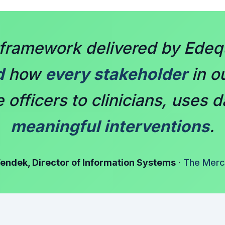
framework delivered by Edequ
d
how
every stakeholder
in ou
officers to clinicians, uses d
meaningful interventions
.
endek, Director of Information Systems
·
The Merci