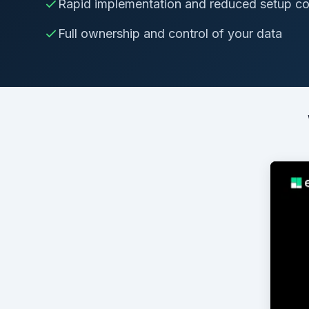
Rapid implementation and reduced setup co
Full ownership and control of your data