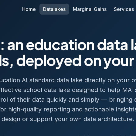
Home
Datalakes
Marginal Gains
Services
: an education data 
s, deployed on your
ation AI standard data lake directly on your o
t-effective school data lake designed to help MATs
trol of their data quickly and simply — bringing
r high-quality reporting and actionable insight
design or support your own data architecture.