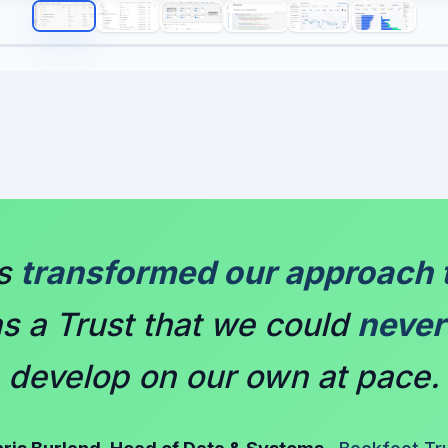
as
transformed our approach 
s a Trust that we could
never
develop on our own at pace.