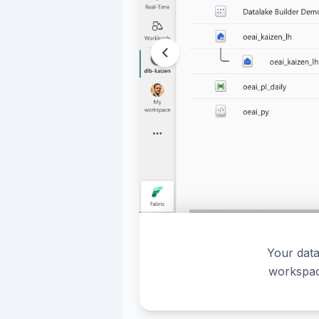
Your data
workspac