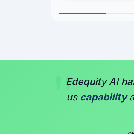
"
Edequity AI h
us
capability
a