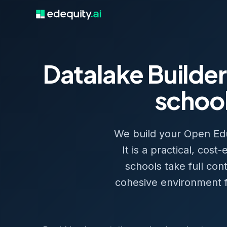
Datalake Builder
school
We build your Open Educ
It is a practical, cos
schools take full con
cohesive environment fo