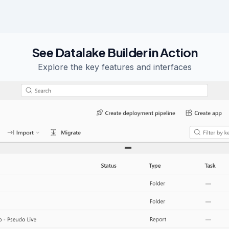
See Datalake Builder in Action
Explore the key features and interfaces