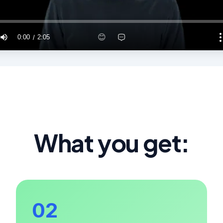
What you get:
02