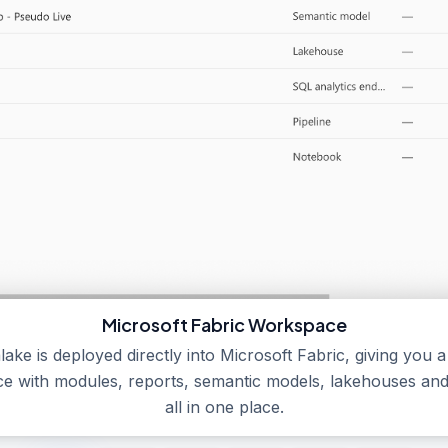
Microsoft Fabric Workspace
lake is deployed directly into Microsoft Fabric, giving you 
e with modules, reports, semantic models, lakehouses and 
all in one place.