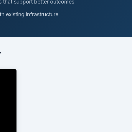
s that support better outcomes
h existing infrastructure
w