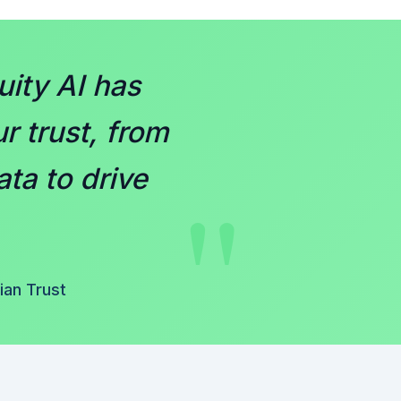
ity AI has
r trust, from
"
ata to drive
an Trust