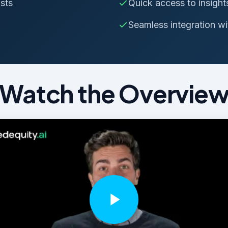
sts
Quick access to insight
Seamless integration wit
Watch the Overvie