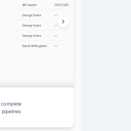
a complete
pipelines