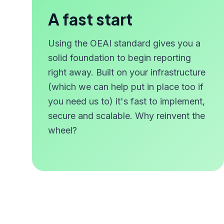
A fast start
Using the OEAI standard gives you a
solid foundation to begin reporting
right away. Built on your infrastructure
(which we can help put in place too if
you need us to) it's fast to implement,
secure and scalable. Why reinvent the
wheel?