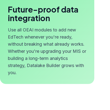
Future-proof data
integration
Use all OEAI modules to add new
EdTech whenever you're ready,
without breaking what already works.
Whether you're upgrading your MIS or
building a long-term analytics
strategy, Datalake Builder grows with
you.