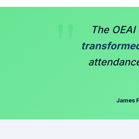
"
The OEAI 
transforme
attendance 
James F